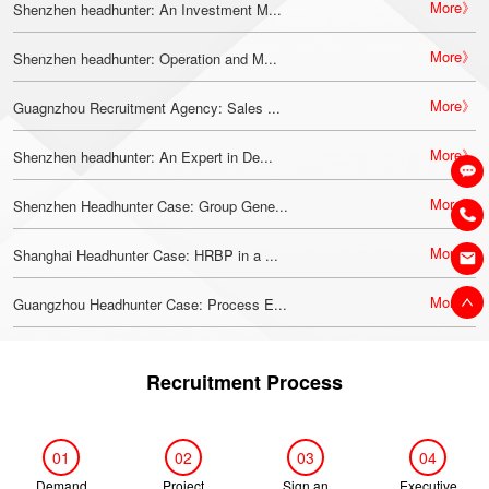
More》
Shenzhen headhunter: An Investment M...
More》
Shenzhen headhunter: Operation and M...
More》
Guagnzhou Recruitment Agency: Sales ...
More》
Shenzhen headhunter: An Expert in De...
More》
Shenzhen Headhunter Case: Group Gene...
More》
Shanghai Headhunter Case: HRBP in a ...
More》
Guangzhou Headhunter Case: Process E...
Recruitment Process
01
02
03
04
Demand
Project
Sign an
Executive