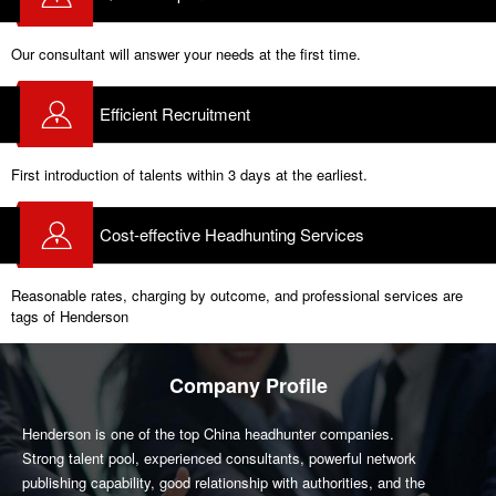
Our consultant will answer your needs at the first time.
Efficient Recruitment
First introduction of talents within 3 days at the earliest.
Cost-effective Headhunting Services
Reasonable rates, charging by outcome, and professional services are
tags of Henderson
Company Profile
Henderson is one of the top China headhunter companies.
Strong talent pool, experienced consultants, powerful network
publishing capability, good relationship with authorities, and the