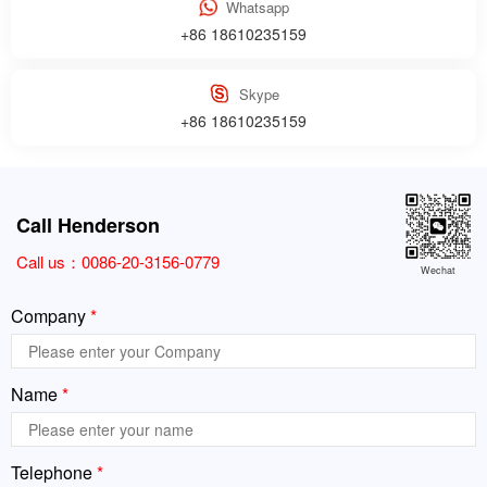
Whatsapp
+86 18610235159
Skype
+86 18610235159
Call Henderson
Call us：
0086-20-3156-0779
Wechat
Company
*
Name
*
Telephone
*