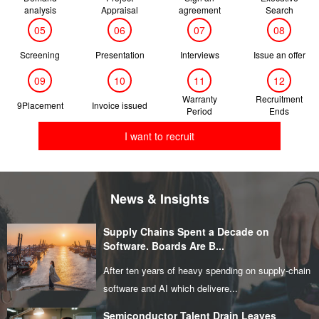
analysis
Appraisal
agreement
Search
05
06
07
08
Screening
Presentation
Interviews
Issue an offer
09
10
11
12
Warranty
Recruitment
9Placement
Invoice issued
Period
Ends
I want to recruit
News & Insights
Supply Chains Spent a Decade on
Software. Boards Are B...
After ten years of heavy spending on supply‑chain
software and AI which delivere...
Semiconductor Talent Drain Leaves