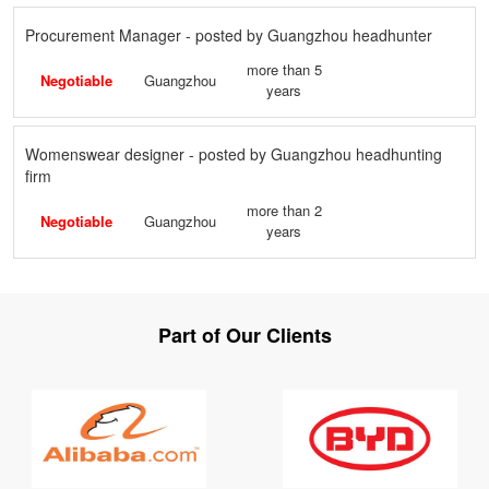
Procurement Manager - posted by Guangzhou headhunter
more than 5
Negotiable
Guangzhou
years
Womenswear designer - posted by Guangzhou headhunting
firm
more than 2
Negotiable
Guangzhou
years
Part of Our Clients