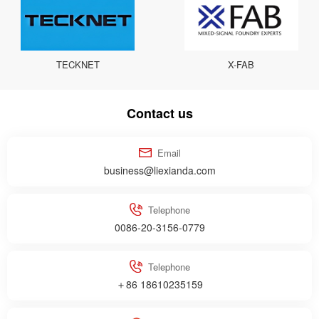
TECKNET
X-FAB
Contact us
Email
business@liexianda.com
Telephone
0086-20-3156-0779
Telephone
＋86 18610235159