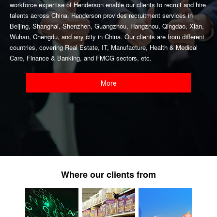
workforce expertise of Henderson enable our clients to recruit and hire
talents across China. Henderson provides recruitment services in
Beijing, Shanghai, Shenzhen, Guangzhou, Hangzhou, Qingdao, Xian,
Wuhan, Chengdu, and any city in China. Our clients are from different
countries, covering Real Estate, IT, Manufacture, Health & Medical
Care, Finance & Banking, and FMCG sectors, etc.
More
Where our clients from