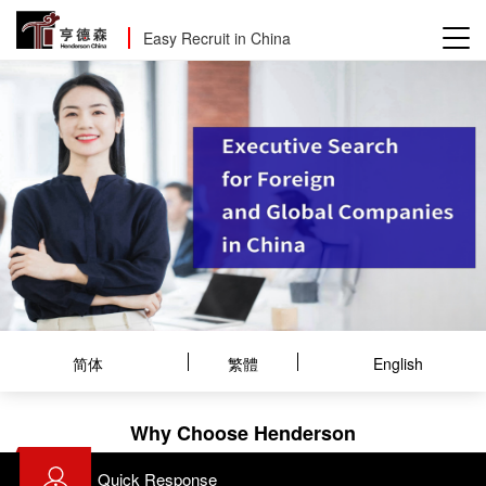
Easy Recruit in China
简体
繁體
English
Why Choose Henderson
Quick Response