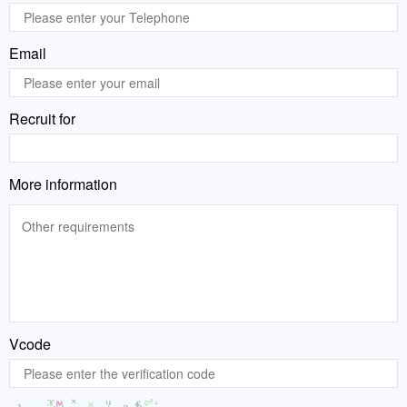
Email
Recruit for
More information
Vcode