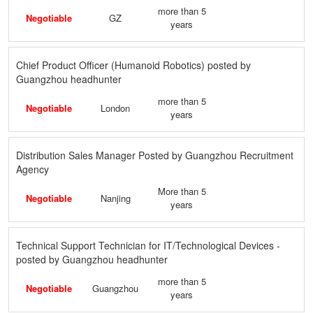
more than 5
Negotiable
GZ
years
Chief Product Officer (Humanoid Robotics) posted by
Guangzhou headhunter
more than 5
Negotiable
London
years
Distribution Sales Manager Posted by Guangzhou Recruitment
Agency
More than 5
Negotiable
Nanjing
years
Technical Support Technician for IT/Technological Devices -
posted by Guangzhou headhunter
more than 5
Negotiable
Guangzhou
years