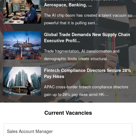
Aerospace, Banking, ...
The AI chip boom has created a talent vacuum so
powerful that it is pulling seni...
Global Trade Demands New Supply Chain
Executive Profil...
Trade fragmentation, AI transformation and
demographic limits create structural ...
Fintech Compliance Directors Secure 28%
Pay Hikes
APAC cross-border fintech compliance directors
gain up to 28% pay rises amid HK-...
Current Vacancies
Sales Account Manager