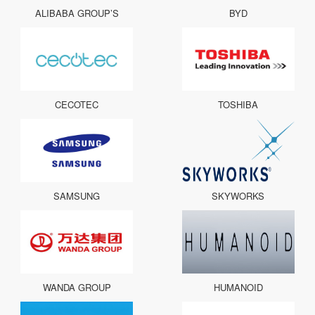
ALIBABA GROUP’S
BYD
CECOTEC
TOSHIBA
SAMSUNG
SKYWORKS
WANDA GROUP
HUMANOID