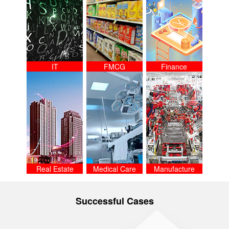
IT
FMCG
Finance
Real Estate
Medical Care
Manufacture
Successful Cases